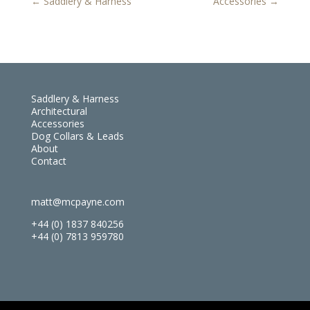
←
Saddlery & Harness
Accessories
→
Saddlery & Harness
Architectural
Accessories
Dog Collars & Leads
About
Contact
matt@mcpayne.com
+44 (0) 1837 840256
+44 (0) 7813 959780