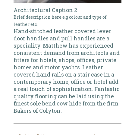
Architectural Caption 2
Brief description here e.g colour and type of
leather etc.
Hand-stitched leather covered lever
door handles and pull handles are a
speciality. Matthew has experienced
consistent demand from architects and
fitters for hotels, shops, offices, private
homes and motor yachts. Leather
covered hand rails on a stair case in a
contemporary home, office or hotel add
a real touch of sophistication. Fantastic
quality flooring can be laid using the
finest sole bend cow hide from the firm
Bakers of Colyton.