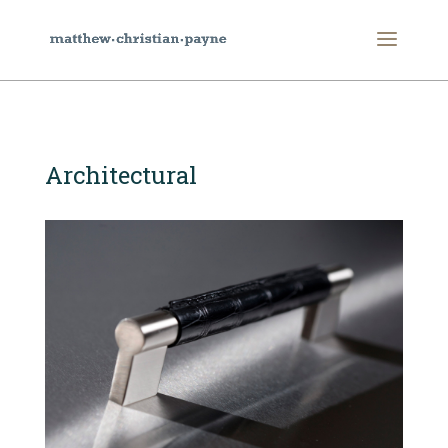
Architectural